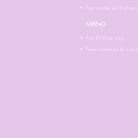
Price includes use of all ins
MIXING
From $300
per song
Please contact Jess for a quo