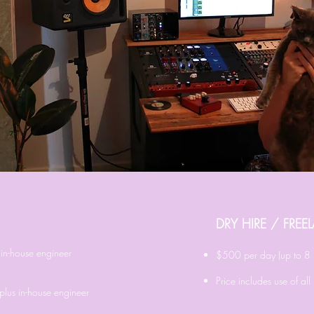
DRY HIRE / FRE
in-house engineer
​$500
per day (up to 8 
Price includes use of al
plus in-house engineer