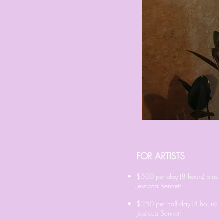
FOR ARTISTS
$500 per day (8 hours) plus
Jessicca Bennett
$250 per half day (4 hours) 
Jessicca Bennett