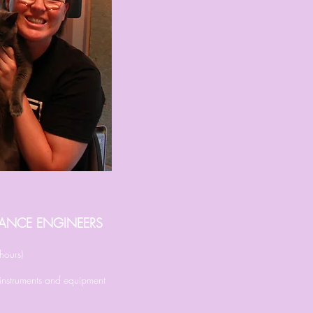
ELANCE ENGINEERS
hours)
l instruments and equipment