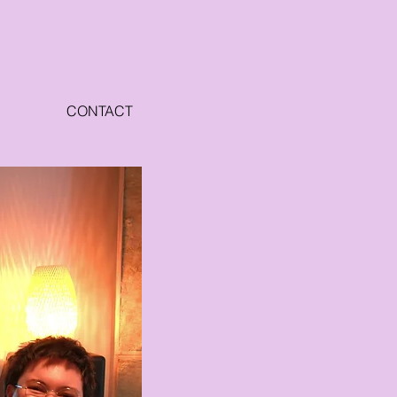
CONTACT