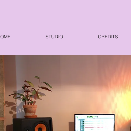
HOME
STUDIO
CREDITS